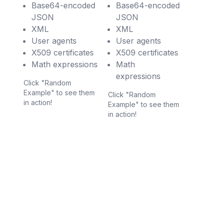
Base64-encoded
Base64-encoded
JSON
JSON
XML
XML
User agents
User agents
X509 certificates
X509 certificates
Math expressions
Math
expressions
Click "Random
Example" to see them
Click "Random
in action!
Example" to see them
in action!