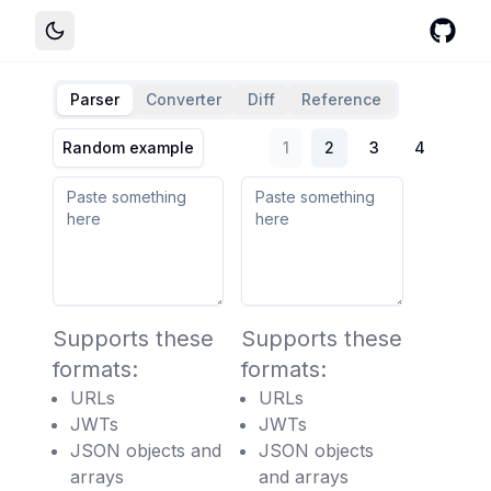
Parser
Converter
Diff
Reference
Random example
1
2
3
4
Supports these
Supports these
formats:
formats:
URLs
URLs
JWTs
JWTs
JSON objects and
JSON objects
arrays
and arrays